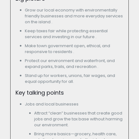
Grow our local economy with environmentally
friendly businesses and more everyday services
on the island .
Keep taxes fair while protecting essential
services and investing in our future .
Make town government open, ethical, and
responsive to residents .
Protect our environment and waterfront, and
expand parks, trails, and recreation .
Stand up for workers, unions, fair wages, and
equal opportunity for all.
Key talking points
Jobs and local businesses
Attract “clean” businesses that create good
jobs and grow the tax base without harming
our environment.
Bring more basics—grocery, health care,