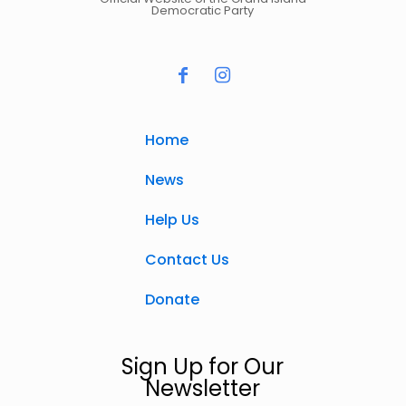
Democratic Party
Home
News
Help Us
Contact Us
Donate
Sign Up for Our
Newsletter