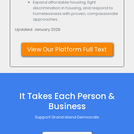
Expand affordable housing, fight
discrimination in housing, and respond to
homelessness with proven, compassionate
approaches .
Updated: January 2026
View Our Platform Full Text
It Takes Each Person &
Business
Support Grand Island Democrats