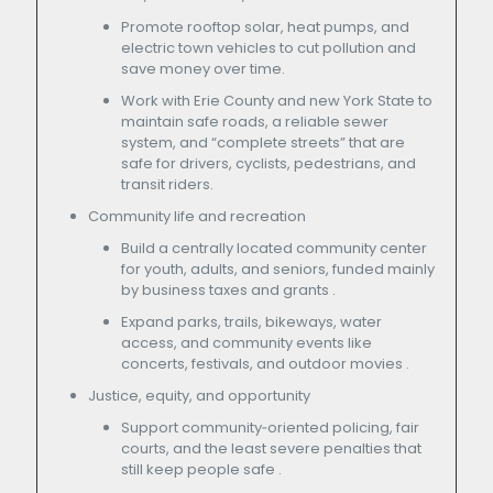
Promote rooftop solar, heat pumps, and
electric town vehicles to cut pollution and
save money over time.
Work with Erie County and new York State to
maintain safe roads, a reliable sewer
system, and “complete streets” that are
safe for drivers, cyclists, pedestrians, and
transit riders.
Community life and recreation
Build a centrally located community center
for youth, adults, and seniors, funded mainly
by business taxes and grants .
Expand parks, trails, bikeways, water
access, and community events like
concerts, festivals, and outdoor movies .
Justice, equity, and opportunity
Support community‑oriented policing, fair
courts, and the least severe penalties that
still keep people safe .