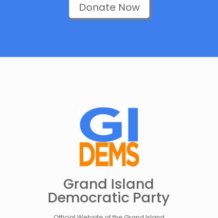
Donate Now
Grand Island
Democratic Party
Official Website of the Grand Island