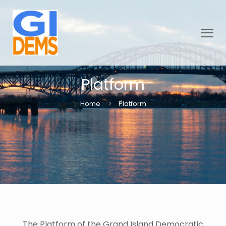
Platform
Home
Platform
The Platform of the Grand Island Democratic