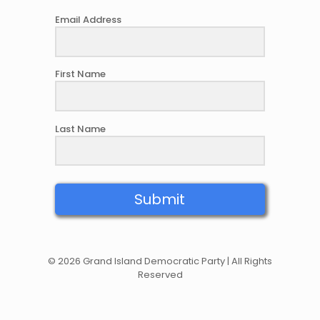
Email Address
First Name
Last Name
Submit
© 2026 Grand Island Democratic Party | All Rights
Reserved