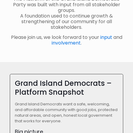
Party was built with input from all stakeholder
groups.
A foundation used to continue growth &
strengthening of our community for all
stakeholders.
Please join us, we look forward to your
input
and
involvement
.
Grand Island Democrats –
Platform Snapshot
Grand Island Democrats want a safe, welcoming,
and affordable community with good jobs, protected
natural areas, and open, honest local government
that works for everyone.
Big picture