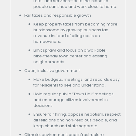
retail and services—onto the island so
people can shop and work close to home.
Fair taxes and responsible growth
Keep property taxes from becoming more
burdensome by growing business tax
revenue instead of piling costs on
homeowners.
Limit sprawl and focus on a walkable,
bike‑friendly town center and existing
neighborhoods.
Open, inclusive government
Make budgets, meetings, and records easy
for residents to see and understand .
Hold regular public “Town Hall” meetings
and encourage citizen involvement in
decisions.
Ensure fair hiring, oppose nepotism, respect
all religions and non‑religious people, and
keep church and state separate.
Climate, environment, and infrastructure